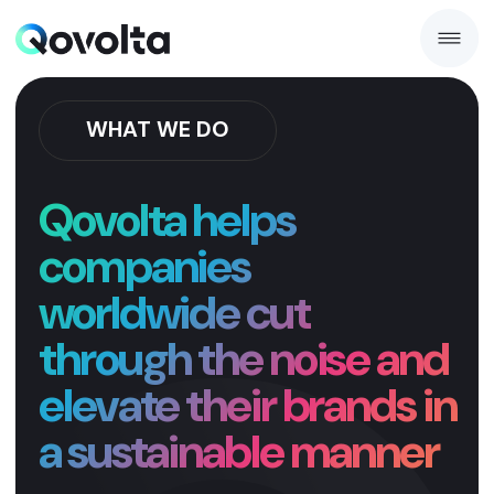
WHAT WE DO
Qovolta helps
companies
worldwide cut
through the noise and
elevate their brands in
a sustainable manner