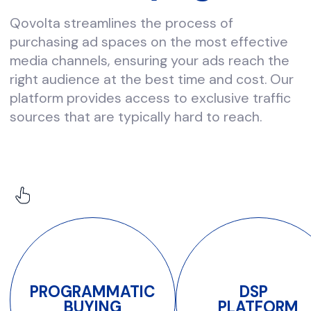
quality.
Shine with us!
please contact us at
info@qovolta.com