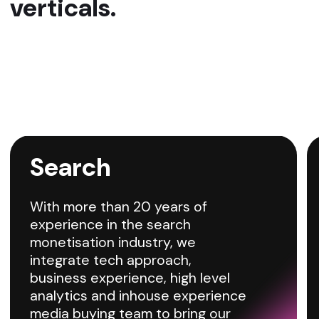
Media Buying
Qovolta streamlines the process of
purchasing ad spaces on the most effective
media channels, ensuring your ads reach the
right audience at the best time and cost. Our
platform provides access to exclusive traffic
sources that are typically hard to reach.