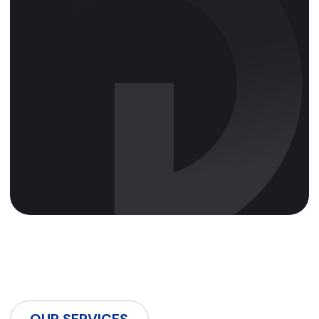
OUR SERVICES
We offer services in
search monetisation,
display advertising, CPA
marketing, CTV
advertising, and media
buying, ensuring
targeted and effective ad