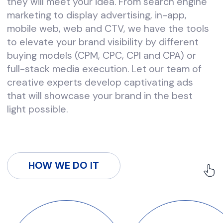
WHERE WE WORK
US
CANADA
EU
MENA