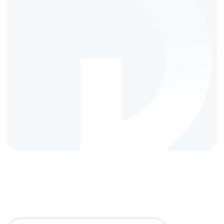
FROM TOP TO BOTTOM
Reach your target
audience
effortlessly with
Qovolta
Data-driven, ensuring measurable results,
clean performance, and targeted audience