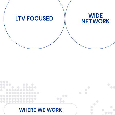
CIS
LATAM
SEA
CONTACTS
Qovolta means
quality.