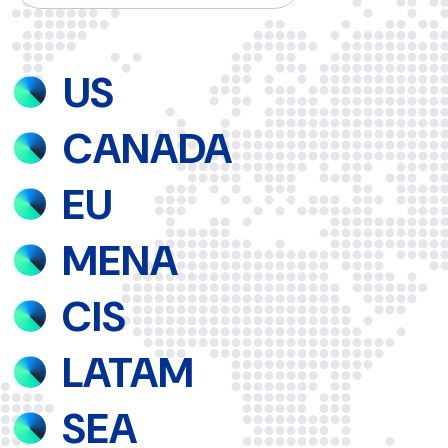
Shine with us!
please contact us at
info@qovolta.com