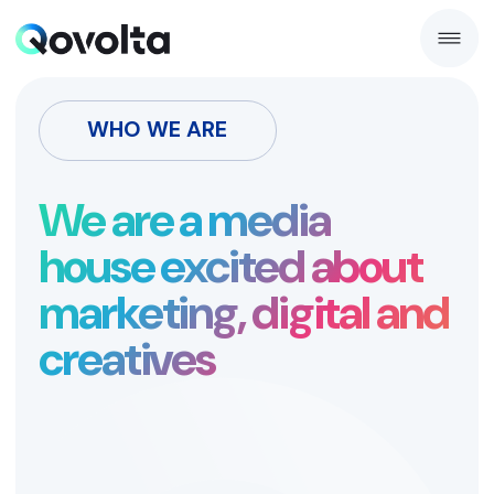
WHO WE ARE
We are a media
house excited about
marketing, digital and
creatives