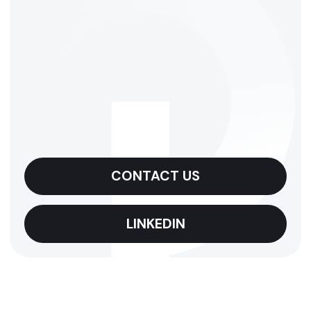
CONTACT US
LINKEDIN
CONTACTS
Qovolta means
quality.
Shine with us!