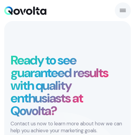
Ready to see
guaranteed results
with quality
enthusiasts at
Qovolta?
Contact us now to learn more about how we can
help you achieve your marketing goals.