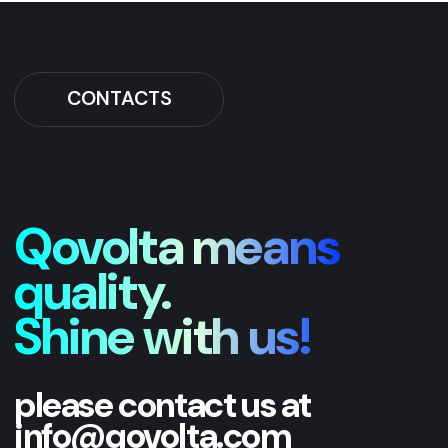
please contact us at
info@qovolta.com